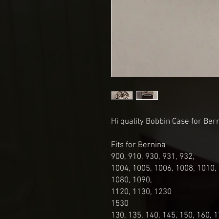
Hi quality Bobbin Case for Be
Fits for Bernina
900, 910, 930, 931, 932,
1004, 1005, 1006, 1008, 1010,
1080, 1090,
1120, 1130, 1230
1530
130, 135, 140, 145, 150, 160, 1