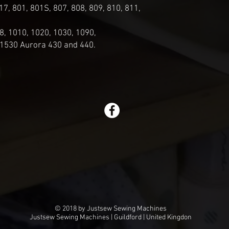
17, 801, 801S, 807, 808, 809, 810, 811,
8, 1010, 1020, 1030, 1090,
 1530 Aurora 430 and 440.
© 2018 by Justsew Sewing Machines
Justsew Sewing Machines | Guildford | United Kingdon