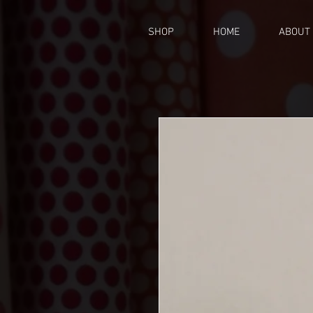
SHOP
HOME
ABOUT