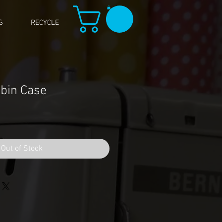
S
RECYCLE
bin Case
Out of Stock