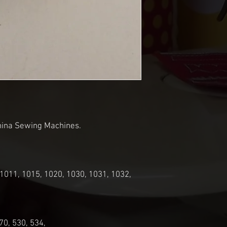
rnina Sewing Machines.
 1011, 1015, 1020, 1030, 1031, 1032,
70, 530, 534,