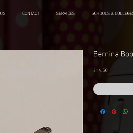
 US
CONTACT
SERVICES
SCHOOLS & COLLEGE
Bernina Bob
Price
£14.50