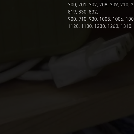
700, 701, 707, 708, 709, 710, 7
819, 830, 832,
900, 910, 930, 1005, 1006, 100
1120, 1130, 1230, 1260, 1310,