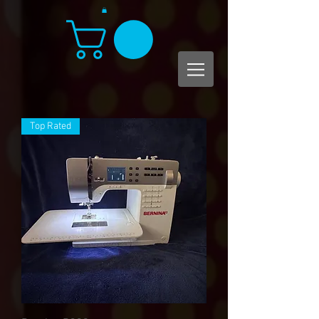
Top Rated