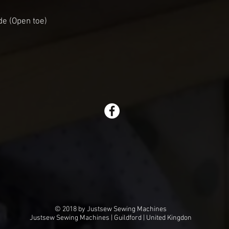
de (Open toe)
© 2018 by Justsew Sewing Machines
Justsew Sewing Machines | Guildford | United Kingdon