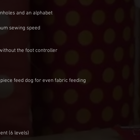
onholes and an alphabet
imum sewing speed
without the foot controller
piece feed dog for even fabric feeding
nt (6 levels)