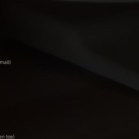
mall)
en toe)