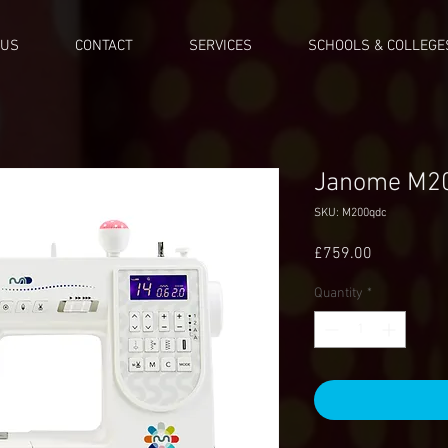
 US
CONTACT
SERVICES
SCHOOLS & COLLEGE
Janome M2
SKU: M200qdc
Price
£759.00
Quantity
*