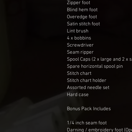
Zipper foot
Blind hem foot
Overedge foot
Satin stitch foot
Lint brush
4 x bobbins
Screwdriver
Seam ripper
Spool Caps (2 x large and 2 x s
Spare horizontal spool pin
Stitch chart
Stitch chart holder
Assorted needle set
Hard case
Bonus Pack Includes
1/4 inch seam foot
Darning / embroidery foot (Op