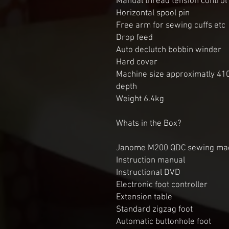
Manual thread tension control
Horizontal spool pin
Free arm for sewing cuffs etc
Drop feed
Auto declutch bobbin winder
Hard cover
Machine size approximatly 4
depth
Weight 6.4kg
Whats in the Box?
Janome M200 QDC sewing ma
Instruction manual
Instructional DVD
Electronic foot controller
Extension table
Standard zigzag foot
Automatic buttonhole foot