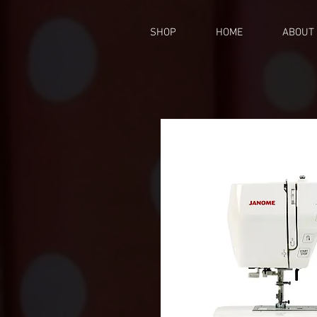
SHOP
HOME
ABOUT