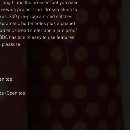
d length and the presser foot you need 
 of sewing project from dressmaking to 
tures, 200 pre-programmed stitches 
 automatic buttonholes plus alphabet 
omatic thread cutter and a jam proof 
C has lots of easy to use features 
 pleasure.
en toe)
de (Open toe)