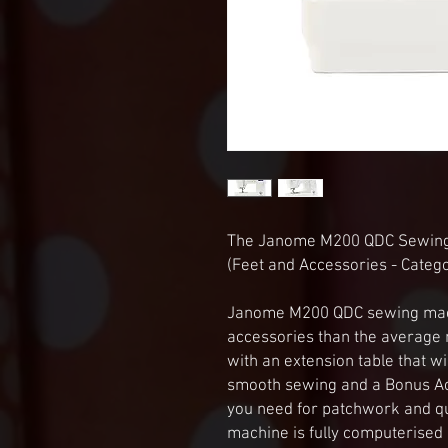
The Janome M200 QDC Sewin
(Feet and Accessories - Categ
Janome M200 QDC sewing mach
accessories than the averag
with an extension table that wil
smooth sewing and a Bonus Acce
you need for patchwork and q
machine is fully computerised