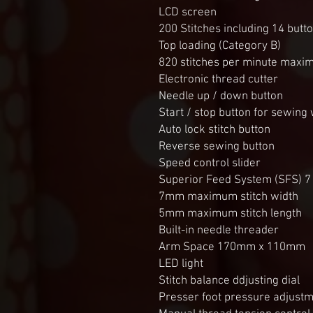
LCD screen
200 Stitches including 14 butt
Top loading (Category B)
820 stitches per minute max
Electronic thread cutter
Needle up / down button
Start / stop button for sewing 
Auto lock stitch button
Reverse sewing button
Speed control slider
Superior Feed System (SFS) 7 
7mm maximum stitch width
5mm maximum stitch length
Built-in needle threader
Arm Space 170mm x 110mm
LED light
Stitch balance ddjusting dial
Presser foot pressure adjustme