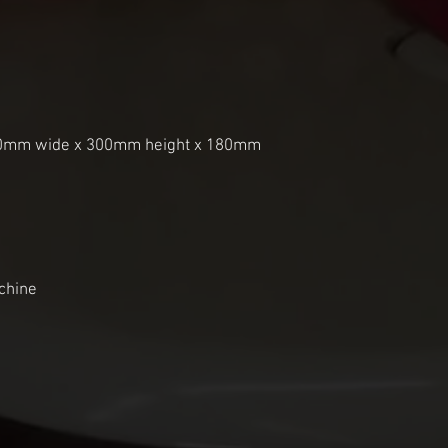
10mm wide x 300mm height x 180mm 
chine