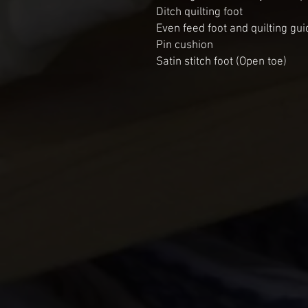
Ditch quilting foot
Even feed foot and quilting gui
Pin cushion
Satin stitch foot (Open toe)