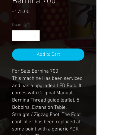
Bernina 700
Price
£175.00
Quantity
*
Add to Cart
For Sale Bernina 700
This machine Has been serviced
and has a upgraded LED Bulb. It
comes with Original Manual,
Bernina Thread guide leaflet, 5
Bobbins, Extension Table,
Straight / Zigzag Foot. The Foot
controller has been replaced at
some point with a generic YDK