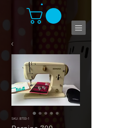
SKU: B700-1