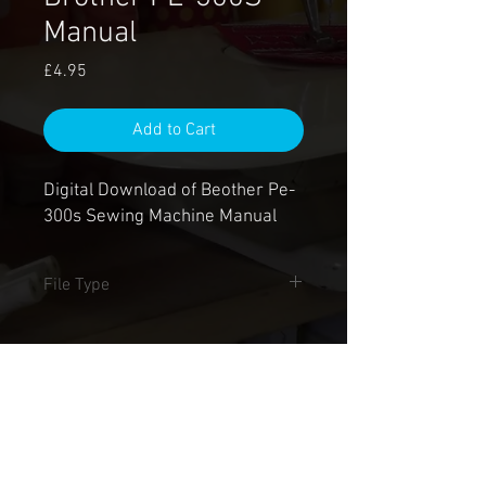
Manual
Price
£4.95
Add to Cart
Digital Download of Beother Pe-
300s Sewing Machine Manual
File Type
.PDF