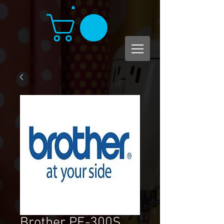
Brother PE-300S