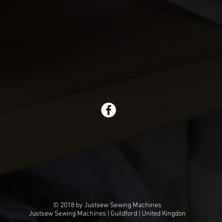
© 2018 by Justsew Sewing Machines
Justsew Sewing Machines | Guildford | United Kingdon