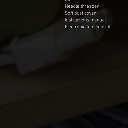
Needle threader

Soft dust cover

Instructions manual

Electronic foot control