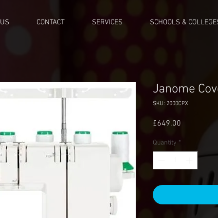
 US
CONTACT
SERVICES
SCHOOLS & COLLEGE
Janome Cov
SKU: 2000CPX
Price
£649.00
Quantity
*