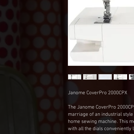
Janome CoverPro 2000CPX

The Janome CoverPro 2000CPX’s
marriage of an industrial styl
home sewing machine. This me
with all the dials conveniently