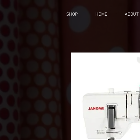
SHOP
HOME
ABOUT