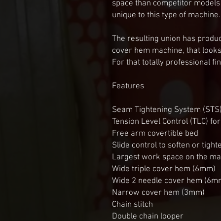
space than competitor models an
unique to this type of machine. 
The resulting union has produc
cover hem machine, that looks
For that totally professional f
Features

Seam Tightening System (STS) 
Tension Level Control (TLC) for 
Free arm covertible bed

Slide control to soften or tighte
Largest work space on the mark
Wide triple cover hem (6mm)

Wide 2 needle cover hem (6mm
Narrow cover hem (3mm)

Chain stitch

Double chain looper
