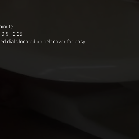
inute

 0.5 - 2.25

eed dials located on belt cover for easy 