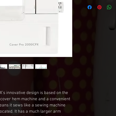
 innovative design is based on the 
e cover hem machine and a convenient 
ans it sews like a sewing machine 
 located. It has a much larger arm 