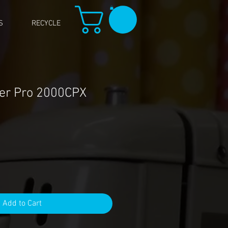
S
RECYCLE
er Pro 2000CPX
Add to Cart