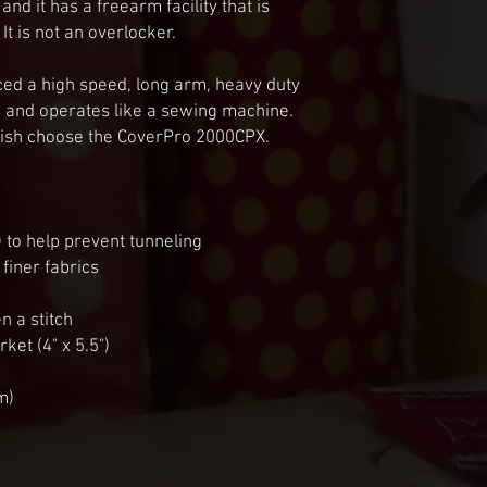
d it has a freearm facility that is 
It is not an overlocker.

ed a high speed, long arm, heavy duty 
 and operates like a sewing machine.

inish choose the CoverPro 2000CPX.

to help prevent tunneling

finer fabrics

n a stitch

et (4" x 5.5")

)
