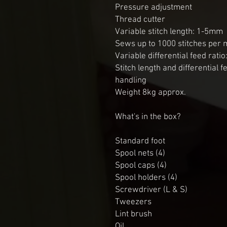
Pressure adjustment

Thread cutter

Variable stitch length: 1-5mm

Sews up to 1000 stitches per m
Variable differential feed ratio:
Stitch length and differential f
handling

Weight 8kg approx.

What's in the box?

Standard foot

Spool nets (4)

Spool caps (4)

Spool holders (4)

Screwdriver (L & S)

Tweezers

Lint brush

Oil
